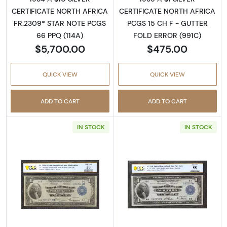
CERTIFICATE NORTH AFRICA
CERTIFICATE NORTH AFRICA
FR.2309* STAR NOTE PCGS
PCGS 15 CH F - GUTTER
66 PPQ (114A)
FOLD ERROR (991C)
$5,700.00
$475.00
QUICK VIEW
QUICK VIEW
ADD TO CART
ADD TO CART
IN STOCK
IN STOCK
Read more about$1 1918 Federal Reserve Ban
Read more about