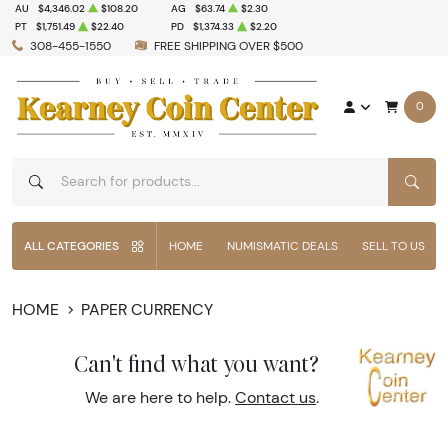
AU
$4,346.02
$108.20
AG
$63.74
$2.30
PT
$1,751.49
$22.40
PD
$1,374.33
$2.20
308-455-1550
FREE SHIPPING OVER $500
0
SEAR
ALL CATEGORIES
HOME
NUMISMATIC DEALS
SELL TO US
HOME
PAPER CURRENCY
Can't find what you want?
We are here to help.
Contact us
.