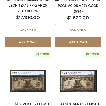
LEON TEXAS PMG VF 25
PCGS VG 08 VERY GOOD
READ BELOW
(594)
$17,100.00
$1,520.00
QUICK VIEW
QUICK VIEW
ADD TO CART
ADD TO CART
IN STOCK
IN STOCK
Read more about$1 1899 Blue. Star with hole S
Read more about
1899 $1 SILVER CERTIFICATE
1899 $1 SILVER CERTIFICATE