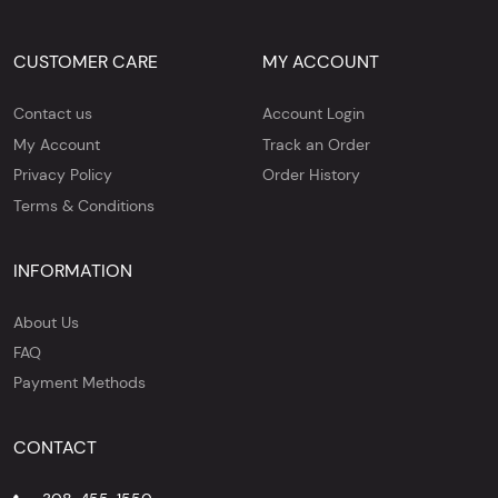
CUSTOMER CARE
MY ACCOUNT
Contact us
Account Login
My Account
Track an Order
Privacy Policy
Order History
Terms & Conditions
INFORMATION
About Us
FAQ
Payment Methods
CONTACT