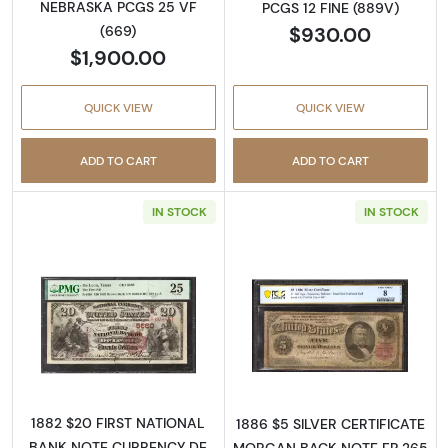
NEBRASKA PCGS 25 VF
PCGS 12 FINE (889V)
$930.00
(669)
$1,900.00
QUICK VIEW
QUICK VIEW
ADD TO CART
ADD TO CART
IN STOCK
IN STOCK
Read more about$20 Second Charter Period
Read more about
1882 $20 FIRST NATIONAL
1886 $5 SILVER CERTIFICATE
BANK NOTE CURRENCY DE
MORGAN BACK NOTE FR.265