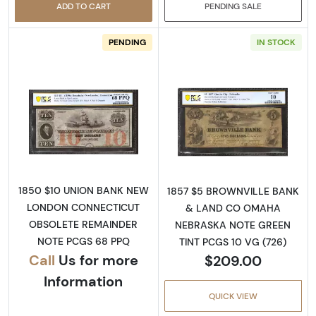
ADD TO CART
PENDING SALE
PENDING
IN STOCK
Read more aboutObsolete $10 Note
Read more abou
1850 $10 UNION BANK NEW
1857 $5 BROWNVILLE BANK
LONDON CONNECTICUT
& LAND CO OMAHA
OBSOLETE REMAINDER
NEBRASKA NOTE GREEN
NOTE PCGS 68 PPQ
TINT PCGS 10 VG (726)
Call
Us for more
$209.00
Information
QUICK VIEW