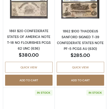
Read more about$20 Issues of the Confedera
Read more about
1861 $20 CONFEDERATE
1862 $100 THADDEUS
STATES OF AMERICA NOTE
SANFORD SIGNED T-39
T-18 NO FLOURISHES PCGS
CONFEDERATE STATES NOTE
62 UNC (636)
PF-5 PCGS AU (630)
$380.00
$285.00
QUICK VIEW
QUICK VIEW
ADD TO CART
ADD TO CART
IN STOCK
IN STOCK