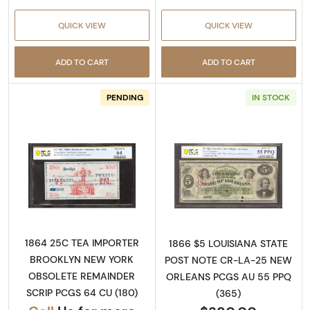
QUICK VIEW
QUICK VIEW
ADD TO CART
ADD TO CART
PENDING
IN STOCK
Read more aboutObsolete 25c Remainder
Read more abou
1864 25C TEA IMPORTER
1866 $5 LOUISIANA STATE
BROOKLYN NEW YORK
POST NOTE CR-LA-25 NEW
OBSOLETE REMAINDER
ORLEANS PCGS AU 55 PPQ
SCRIP PCGS 64 CU (180)
(365)