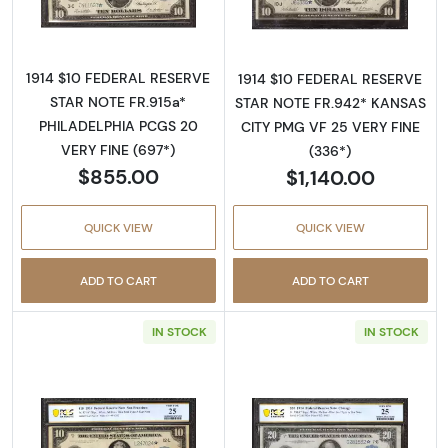
1914 $10 FEDERAL RESERVE
1914 $10 FEDERAL RESERVE
STAR NOTE FR.915a*
STAR NOTE FR.942* KANSAS
PHILADELPHIA PCGS 20
CITY PMG VF 25 VERY FINE
VERY FINE (697*)
(336*)
$855.00
$1,140.00
QUICK VIEW
QUICK VIEW
ADD TO CART
ADD TO CART
IN STOCK
IN STOCK