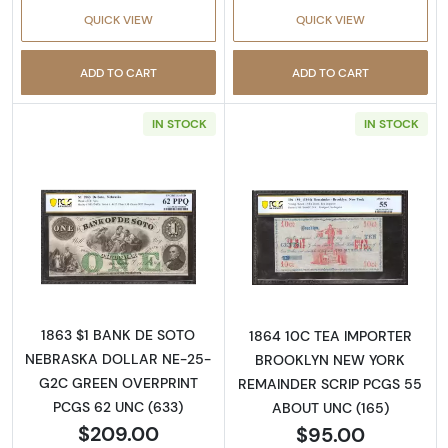
QUICK VIEW
QUICK VIEW
ADD TO CART
ADD TO CART
IN STOCK
IN STOCK
Read more aboutObsolete $1 Note
Read more abo
1863 $1 BANK DE SOTO
1864 10C TEA IMPORTER
NEBRASKA DOLLAR NE-25-
BROOKLYN NEW YORK
G2C GREEN OVERPRINT
REMAINDER SCRIP PCGS 55
PCGS 62 UNC (633)
ABOUT UNC (165)
$209.00
$95.00