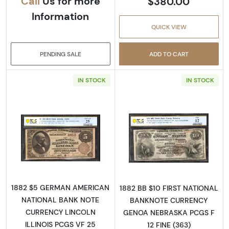
Call
Us for more
$380.00
Information
QUICK VIEW
PENDING SALE
ADD TO CART
IN STOCK
IN STOCK
Read more about$5 Brown Seal and Brown B
Read more abou
1882 $5 GERMAN AMERICAN
1882 BB $10 FIRST NATIONAL
NATIONAL BANK NOTE
BANKNOTE CURRENCY
CURRENCY LINCOLN
GENOA NEBRASKA PCGS F
ILLINOIS PCGS VF 25
12 FINE (363)