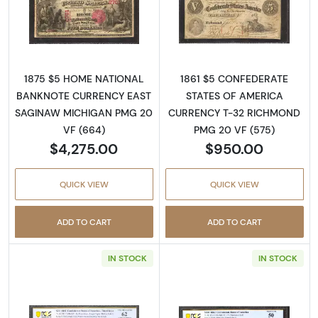
Read more about$5 1875 Red with scallops Fi
Read more about
1875 $5 HOME NATIONAL
1861 $5 CONFEDERATE
BANKNOTE CURRENCY EAST
STATES OF AMERICA
SAGINAW MICHIGAN PMG 20
CURRENCY T-32 RICHMOND
VF (664)
PMG 20 VF (575)
$4,275.00
$950.00
QUICK VIEW
QUICK VIEW
ADD TO CART
ADD TO CART
IN STOCK
IN STOCK