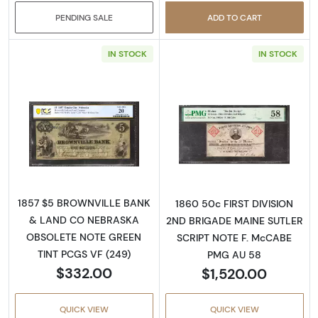
PENDING SALE
ADD TO CART
IN STOCK
IN STOCK
Read more aboutObsolete $5 Note
Read more abou
1857 $5 BROWNVILLE BANK
1860 50c FIRST DIVISION
& LAND CO NEBRASKA
2ND BRIGADE MAINE SUTLER
OBSOLETE NOTE GREEN
SCRIPT NOTE F. McCABE
TINT PCGS VF (249)
PMG AU 58
$332.00
$1,520.00
QUICK VIEW
QUICK VIEW