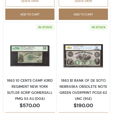
QUICK VIEW
QUICK VIEW
ADD TO CART
ADD TO CART
IN STOCK
IN STOCK
Read more aboutOBSOLETE 10C
Read more abou
1863 10 CENTS CAMP 43RD
1863 $1 BANK OF DE SOTO
REGIMENT NEW YORK
NEBRASKA OBSOLETE NOTE
SUTLER SCRIP GOMERSALL
GREEN OVERPRINT PCGS 62
PMG 53 AU (004)
UNC (914)
$570.00
$190.00