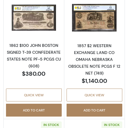
Read more about$100 Issues of the Confeder
Read more abo
1862 $100 JOHN BOSTON
1857 $2 WESTERN
SIGNED T-39 CONFEDERATE
EXCHANGE LAND CO
STATES NOTE PF-5 PCGS CU
OMAHA NEBRASKA
(608)
OBSOLETE NOTE PCGS F 12
$380.00
NET (749)
$1,140.00
QUICK VIEW
QUICK VIEW
ADD TO CART
ADD TO CART
IN STOCK
IN STOCK