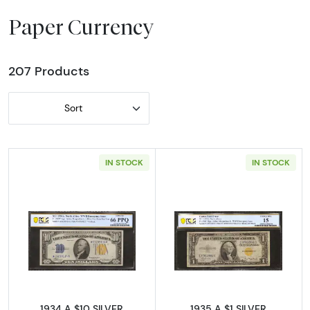
Paper Currency
207 Products
Sort
IN STOCK
IN STOCK
Read more about$10 1934-A yellow seal Em
Read more abou
1934 A $10 SILVER
1935 A $1 SILVER