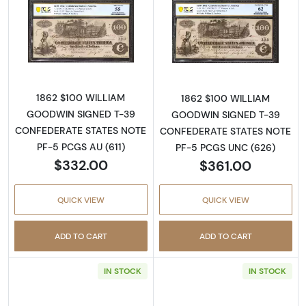
Read more about$100 Issues of the Confeder
Read more about
1862 $100 WILLIAM
1862 $100 WILLIAM
GOODWIN SIGNED T-39
GOODWIN SIGNED T-39
CONFEDERATE STATES NOTE
CONFEDERATE STATES NOTE
PF-5 PCGS AU (611)
PF-5 PCGS UNC (626)
$332.00
$361.00
QUICK VIEW
QUICK VIEW
ADD TO CART
ADD TO CART
IN STOCK
IN STOCK