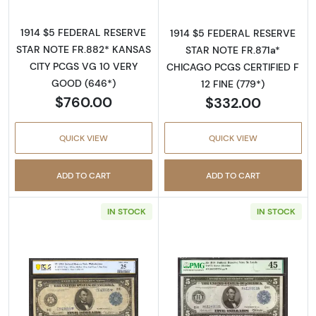
1914 $5 FEDERAL RESERVE
1914 $5 FEDERAL RESERVE
STAR NOTE FR.882* KANSAS
STAR NOTE FR.871a*
CITY PCGS VG 10 VERY
CHICAGO PCGS CERTIFIED F
GOOD (646*)
12 FINE (779*)
$760.00
$332.00
QUICK VIEW
QUICK VIEW
ADD TO CART
ADD TO CART
IN STOCK
IN STOCK
Read more about$5 1914 Blue Seal Federal R
Read more about