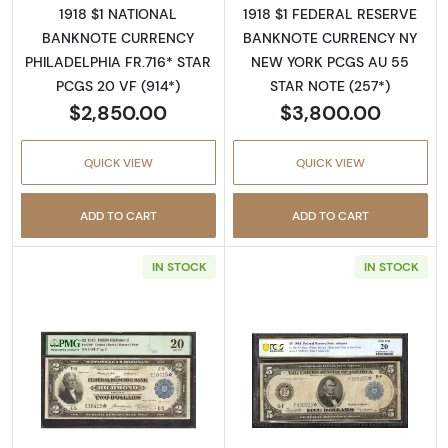
1918 $1 NATIONAL
1918 $1 FEDERAL RESERVE
BANKNOTE CURRENCY
BANKNOTE CURRENCY NY
PHILADELPHIA FR.716* STAR
NEW YORK PCGS AU 55
PCGS 20 VF (914*)
STAR NOTE (257*)
$2,850.00
$3,800.00
QUICK VIEW
QUICK VIEW
ADD TO CART
ADD TO CART
IN STOCK
IN STOCK
Read more about$2 1918 Federal Reserve Ba
Read more abou