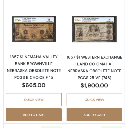
Read more aboutObsolete $1 Note
Read more abou
1857 $1 NEMAHA VALLEY
1857 $1 WESTERN EXCHANGE
BANK BROWNVILLE
LAND CO OMAHA
NEBRASKA OBSOLETE NOTE
NEBRASKA OBSOLETE NOTE
PCGS B CHOICE F 15
PCGS 25 VF (748)
$665.00
$1,900.00
QUICK VIEW
QUICK VIEW
ADD TO CART
ADD TO CART