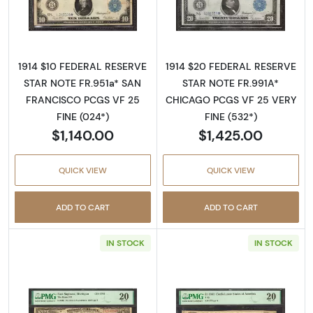
Read more about$10 1914 Blue Seal Federal 
Read more about
1914 $10 FEDERAL RESERVE
1914 $20 FEDERAL RESERVE
STAR NOTE FR.951a* SAN
STAR NOTE FR.991A*
FRANCISCO PCGS VF 25
CHICAGO PCGS VF 25 VERY
FINE (024*)
FINE (532*)
$1,140.00
$1,425.00
QUICK VIEW
QUICK VIEW
ADD TO CART
ADD TO CART
IN STOCK
IN STOCK