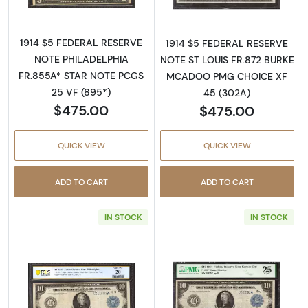
1914 $5 FEDERAL RESERVE
1914 $5 FEDERAL RESERVE
NOTE PHILADELPHIA
NOTE ST LOUIS FR.872 BURKE
FR.855A* STAR NOTE PCGS
MCADOO PMG CHOICE XF
25 VF (895*)
45 (302A)
$475.00
$475.00
QUICK VIEW
QUICK VIEW
ADD TO CART
ADD TO CART
IN STOCK
IN STOCK
Read more about$10 1914 Blue Seal Federal 
Read more about