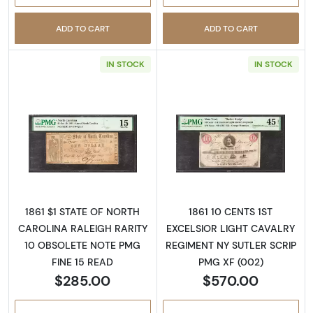
ADD TO CART
ADD TO CART
IN STOCK
IN STOCK
Read more aboutObsolete $1 Note
Read more abo
1861 $1 STATE OF NORTH
1861 10 CENTS 1ST
CAROLINA RALEIGH RARITY
EXCELSIOR LIGHT CAVALRY
10 OBSOLETE NOTE PMG
REGIMENT NY SUTLER SCRIP
FINE 15 READ
PMG XF (002)
$285.00
$570.00