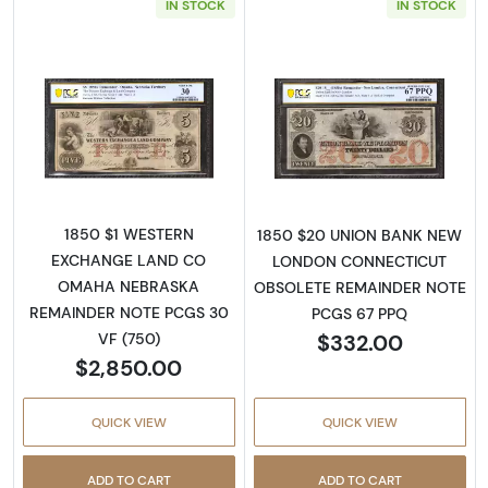
IN STOCK
IN STOCK
Read more aboutObsolete $5 Note
Read more abou
1850 $1 WESTERN
1850 $20 UNION BANK NEW
EXCHANGE LAND CO
LONDON CONNECTICUT
OMAHA NEBRASKA
OBSOLETE REMAINDER NOTE
REMAINDER NOTE PCGS 30
PCGS 67 PPQ
$332.00
VF (750)
$2,850.00
QUICK VIEW
QUICK VIEW
ADD TO CART
ADD TO CART