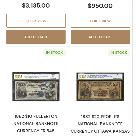
$3,135.00
$950.00
QUICK VIEW
QUICK VIEW
ADD TO CART
ADD TO CART
IN STOCK
IN STOCK
Read more about$10 Second Charter Period
Read more abou
1882 $10 FULLERTON
1882 $20 PEOPLE'S
NATIONAL BANKNOTE
NATIONAL BANKNOTE
CURRENCY FR.545
CURRENCY OTTAWA KANSAS