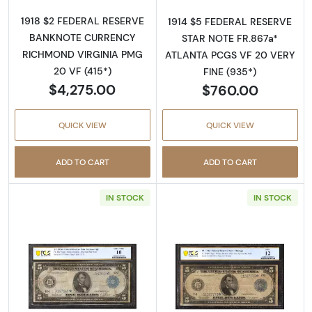
1918 $2 FEDERAL RESERVE
1914 $5 FEDERAL RESERVE
BANKNOTE CURRENCY
STAR NOTE FR.867a*
RICHMOND VIRGINIA PMG
ATLANTA PCGS VF 20 VERY
20 VF (415*)
FINE (935*)
$4,275.00
$760.00
QUICK VIEW
QUICK VIEW
ADD TO CART
ADD TO CART
IN STOCK
IN STOCK
Read more about$5 1914 Blue Seal Federal R
Read more about