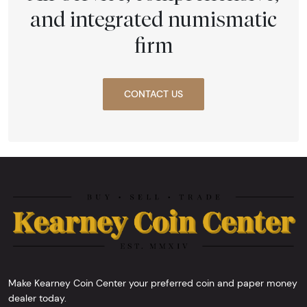
and integrated numismatic
firm
CONTACT US
Make Kearney Coin Center your preferred coin and paper money
dealer today.