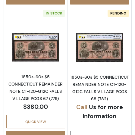
IN STOCK
PENDING
Read more aboutObsolete $5 Note
Read more abou
1850s-60s $5
1850s-60s $5 CONNECTICUT
CONNECTICUT REMAINDER
REMAINDER NOTE CT-120-
NOTE CT-120-G12C FALLS
G12C FALLS VILLAGE PCGS
VILLAGE PCGS 67 (779)
68 (782)
$380.00
Call
Us for more
Information
QUICK VIEW