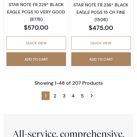
STAR NOTE FR.229* BLACK
STAR NOTE FR.236* BLACK
EAGLE PCGS 10 VERY GOOD
EAGLE PCGS 15 CH FINE
(877B)
(150B)
$570.00
$475.00
QUICK VIEW
QUICK VIEW
ADD TO CART
ADD TO CART
Showing 1-48 of 207 Products
1
2
3
4
5
Next page
All-service, comprehensive,