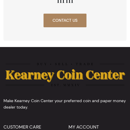
CONTACT US
Make Kearney Coin Center your preferred coin and paper money
dealer today.
CUSTOMER CARE
MY ACCOUNT