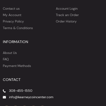
Contact us
Account Login
My Account
Track an Order
Privacy Policy
Order History
Terms & Conditions
INFORMATION
About Us
FAQ
Payment Methods
CONTACT
308-455-1550
info@kearneycoincenter.com