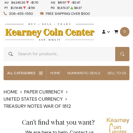
AU
$4,245.20
-$1.70
AG
$61.57
-$0.47
PT
$1,731.85
-$7.61
PD
$1,373.37
$8.37
308-455-1550
FREE SHIPPING OVER $500
0
SEAR
ALL CATEGORIES
HOME
NUMISMATIC DEALS
SELL TO US
HOME
PAPER CURRENCY
UNITED STATES CURRENCY
TREASURY NOTES WAR OF 1812
Can't find what you want?
We are here to help.
Contact us
.