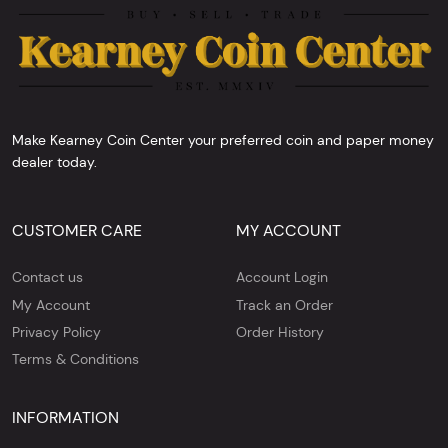
Make Kearney Coin Center your preferred coin and paper money
dealer today.
CUSTOMER CARE
MY ACCOUNT
Contact us
Account Login
My Account
Track an Order
Privacy Policy
Order History
Terms & Conditions
INFORMATION