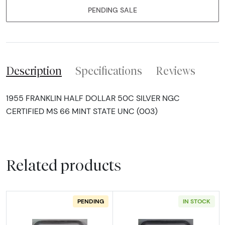
PENDING SALE
Description
Specifications
Reviews
1955 FRANKLIN HALF DOLLAR 50C SILVER NGC
CERTIFIED MS 66 MINT STATE UNC (003)
Related products
PENDING
IN STOCK