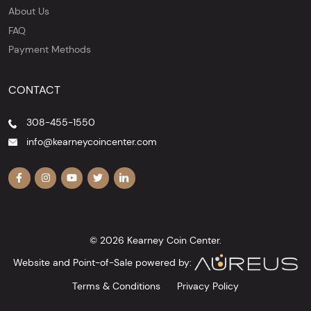
About Us
FAQ
Payment Methods
CONTACT
308-455-1550
info@kearneycoincenter.com
© 2026 Kearney Coin Center.
Website and Point-of-Sale powered by:
Terms & Conditions
Privacy Policy