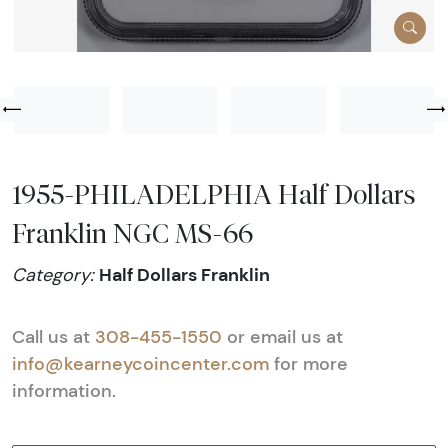
1955-PHILADELPHIA Half Dollars
Franklin NGC MS-66
Half Dollars Franklin
Category:
Call us at
308-455-1550
or email us at
info@kearneycoincenter.com
for more
information.