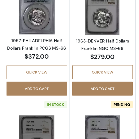
Read more about1957-PHILADELPHIA Half Dol
Read more abou
1957-PHILADELPHIA Half
1963-DENVER Half Dollars
Dollars Franklin PCGS MS-66
Franklin NGC MS-66
$372.00
$279.00
QUICK VIEW
QUICK VIEW
ADD TO CART
ADD TO CART
IN STOCK
PENDING