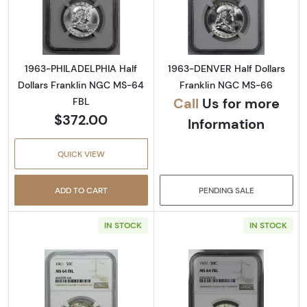
Read more about1963-PHILADELPHIA Half Do
Read more abou
1963-PHILADELPHIA Half
1963-DENVER Half Dollars
Dollars Franklin NGC MS-64
Franklin NGC MS-66
Call
Us for more
FBL
$372.00
Information
QUICK VIEW
ADD TO CART
PENDING SALE
IN STOCK
IN STOCK