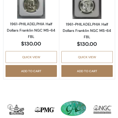
Read more about1961-PHILADELPHIA Half Dol
Read more abou
1961-PHILADELPHIA Half
1961-PHILADELPHIA Half
Dollars Franklin NGC MS-64
Dollars Franklin NGC MS-64
FBL
FBL
$130.00
$130.00
QUICK VIEW
QUICK VIEW
ADD TO CART
ADD TO CART