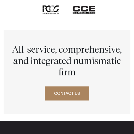
All-service, comprehensive,
and integrated numismatic
firm
CONTACT US