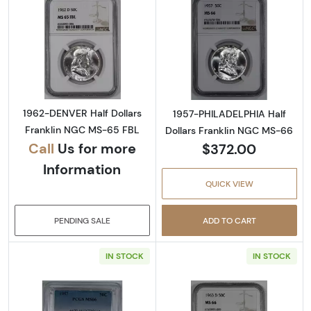
Read more about1962-DENVER Half Dollars 
Read more abou
1962-DENVER Half Dollars
1957-PHILADELPHIA Half
Franklin NGC MS-65 FBL
Dollars Franklin NGC MS-66
Call
Us for more
$372.00
Information
QUICK VIEW
PENDING SALE
ADD TO CART
IN STOCK
IN STOCK