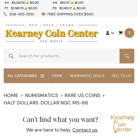
AU
$4,341.92
$0.00
AG
$63.57
$0.00
PT
$1,749.79
$0.00
PD
$1,380.17
$0.00
308-455-1550
FREE SHIPPING OVER $500
0
SEAR
ALL CATEGORIES
HOME
NUMISMATIC DEALS
SELL TO US
HOME
NUMISMATICS
RARE US COINS
HALF DOLLARS
DOLLAR NGC MS-66
Can't find what you want?
We are here to help.
Contact us
.